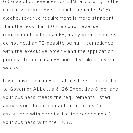
60% alcohol revenues, vs 51% according to the
executive order. Even though the under 51%
alcohol revenue requirement is more stringent
than the less than 60% alcohol revenue
requirement to hold an FB, many permit holders
do not hold an FB despite being in compliance
with the executive order – and the application
process to obtain an FB normally takes several
weeks.
If you have a business that has been closed due
to Governor Abbott’s 6-26 Executive Order and
your business meets the requirements listed
above, you should contact an attorney for
assistance with negotiating the reopening of
your business with the TABC.