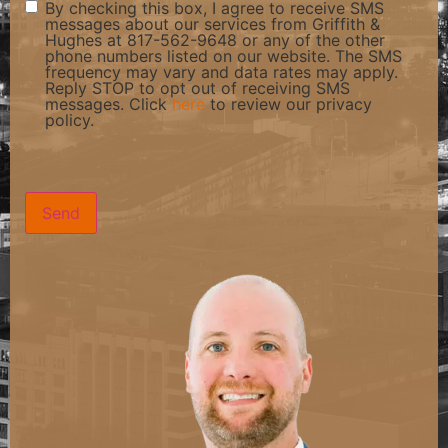
By checking this box, I agree to receive SMS
messages about our services from Griffith &
Hughes at 817-562-9648 or any of the other
phone numbers listed on our website. The SMS
frequency may vary and data rates may apply.
Reply STOP to opt out of receiving SMS
messages. Click
here
to review our privacy
policy.
CAPTCHA