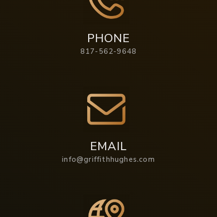
PHONE
817-562-9648
EMAIL
info@griffithhughes.com