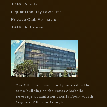
TABC Audits
Liquor Liability Lawsuits
Private Club Formation
TABC Attorney
Our Office is conveniently located in the
same building as the Texas Alcoholic
Beverage Commission's Dallas/Fort Worth
Regional Office in Arlington