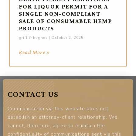
FOR LIQUOR PERMIT FOR A
SINGLE NON-COMPLIANT
SALE OF CONSUMABLE HEMP
PRODUCTS
griffithhughes
October 2, 2025
Read More »
CONTACT US
Communication via this website does not
establish an attorney-client relationship. We
cannot, therefore, agree to maintain the
confidentiality of communications sent via this