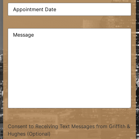
Date
(Required)
Comments
(Required)
Consent to Receiving Text Messages from Griffith &
Hughes (Optional)