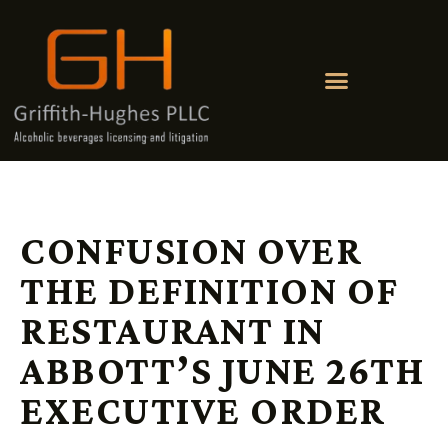
CONFUSION OVER
THE DEFINITION OF
RESTAURANT IN
ABBOTT’S JUNE 26TH
EXECUTIVE ORDER