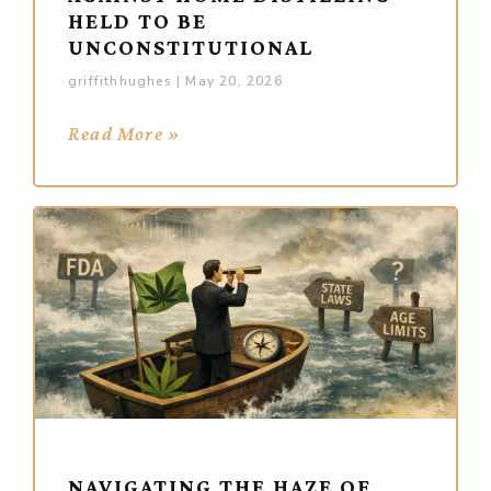
HELD TO BE
UNCONSTITUTIONAL
griffithhughes
May 20, 2026
Read More »
NAVIGATING THE HAZE OF