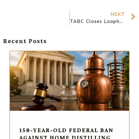
NEXT
TABC Closes Loophole Breweries Were Using to Open Patios, But Also Helps Them Qualify as Restaurants
Recent Posts
158-YEAR-OLD FEDERAL BAN
AGAINST HOME DISTILLING