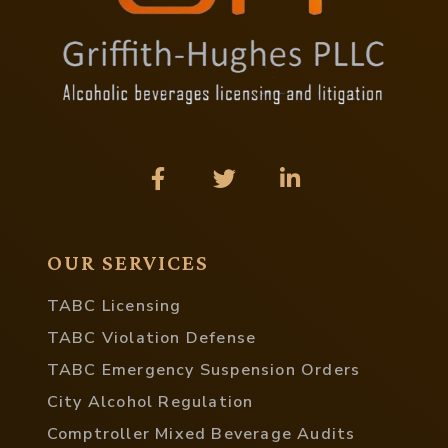
OUR SERVICES
TABC Licensing
TABC Violation Defense
TABC Emergency Suspension Orders
City Alcohol Regulation
Comptroller Mixed Beverage Audits