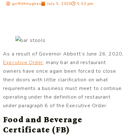
griffithhughes
July 5, 2020
5:53 pm
As a result of Governor Abbott’s June 26, 2020,
Executive Order
, many bar and restaurant
owners have once again been forced to close
their doors with little clarification on what
requirements a business must meet to continue
operating under the definition of restaurant
under paragraph 6 of the Executive Order.
Food and Beverage
Certificate (FB)