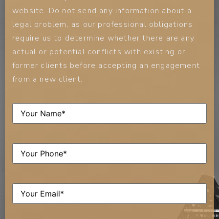
website. Do not send any information about a
legal problem, as our professional obligations
require us to determine whether there are any
actual or potential conflicts with existing or
former clients before accepting an engagement
from a new client.
Name
(Required)
Phone
(Required)
Email
(Required)