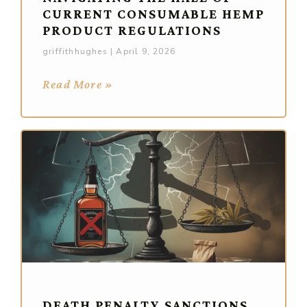
CURRENT CONSUMABLE HEMP
PRODUCT REGULATIONS
griffithhughes
April 9, 2026
Read More »
DEATH PENALTY SANCTIONS