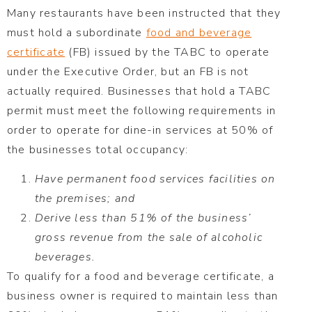
Many restaurants have been instructed that they
must hold a subordinate
food and beverage
certificate
(FB) issued by the TABC to operate
under the Executive Order, but an FB is not
actually required. Businesses that hold a TABC
permit must meet the following requirements in
order to operate for dine-in services at 50% of
the businesses total occupancy:
Have permanent food services facilities on
the premises; and
Derive less than 51% of the business’
gross revenue from the sale of alcoholic
beverages.
To qualify for a food and beverage certificate, a
business owner is required to maintain less than