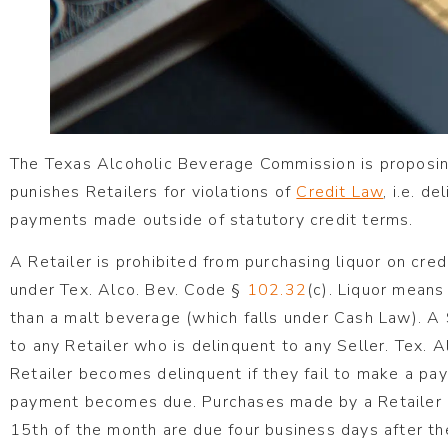
The Texas Alcoholic Beverage Commission is proposin
punishes Retailers for violations of
Credit Law
, i.e. d
payments made outside of statutory credit terms.
A Retailer is prohibited from purchasing liquor on cre
under Tex. Alco. Bev. Code §
102.32
(c). Liquor means
than a malt beverage (which falls under Cash Law). A S
to any Retailer who is delinquent to any Seller. Tex. 
Retailer becomes delinquent if they fail to make a pa
payment becomes due. Purchases made by a Retailer 
15th of the month are due four business days after t