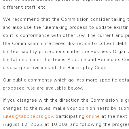
different staff, etc.
We recommend that the Commission consider taking th
and also use the rulemaking process to update existing
so it is conformance with other law. The current and p
the Commission unfettered discretion to collect debt 
limited liability protections under the Business Organ
limitations under the Texas Practice and Remedies Co
discharge provisions of the Bankruptcy Code.
Our public comments which go into more specific detail
proposed rule are available below.
If you disagree with the direction the Commission is 
changes to the rules, make your opinion heard by sub
rules@tabc.texas.gov
, participating
online
at the next
August 12, 2022 at 10:00a, and following the progres