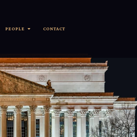
PEOPLE
CONTACT