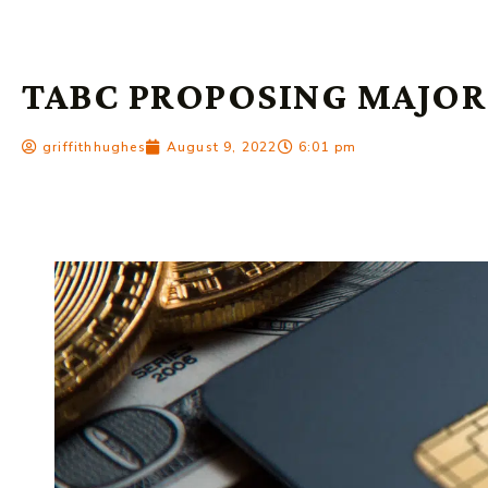
TABC PROPOSING MAJOR
griffithhughes
August 9, 2022
6:01 pm