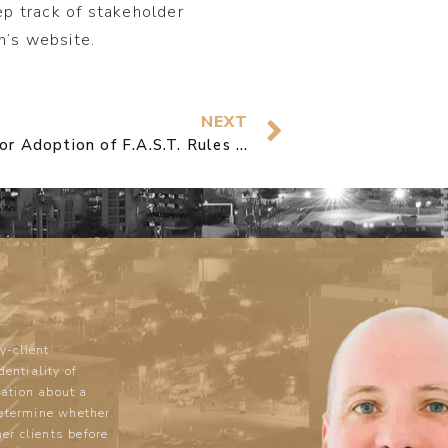
ep track of stakeholder
’s website.
NEXT
Petition for Adoption of F.A.S.T. Rules to End Slow Agency Action filed by Griffith & Hughes
y-client
dentiality of
ation about a
determine whether
mer clients before