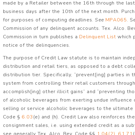
made by a Retailer between the 16th through the last
business days after the 10th of the next month. Purc
for purposes of computing deadlines.
See
MPA065
. S
Commission of any delinquent accounts. Tex. Alco. Be
Commission in turn publishes a
Delinquent List
which p
notice of the delinquencies.
The purpose of Credit Law statute is to maintain in
distribution and retail tiers, as opposed to a debt col
distribution tier. Specifically, “prevent[ing] parties in
system from controlling their retail customers through
accomplish[ing] other illicit gains” and “preventing th
of alcoholic beverages from exerting undue influence o
selling or service alcoholic beverages to the ultimat
Code §
6.03
(e) and (h). Credit Law also reinforces th
consignment sales, i.e. using extended credit as a sub
see generally Tex. Alco. Bev. Code §§
1.04(2)
,
61.71