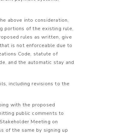
e above into consideration,
 portions of the existing rule,
roposed rules as written, give
that is not enforceable due to
izations Code, statute of
de, and the automatic stay and
s, including revisions to the
going with the proposed
mitting public comments to
 Stakeholder Meeting on
s of the same by signing up