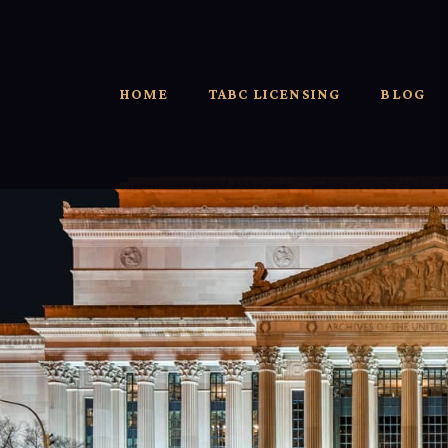
HOME
TABC LICENSING
BLOG