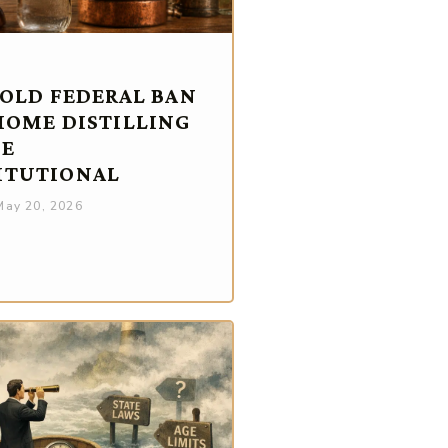
-OLD FEDERAL BAN
HOME DISTILLING
BE
ITUTIONAL
ay 20, 2026