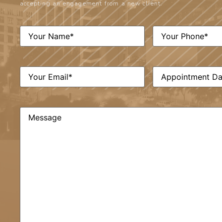
accepting an engagement from a new client.
Phone
(Required)
Name
(Required)
Email
(Required)
Date
(Required)
Comments
(Required)