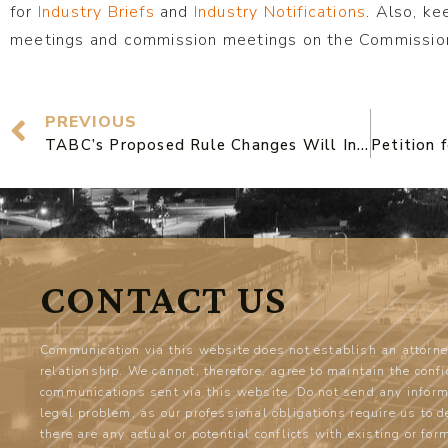
for
Industry Briefs
and
Industry Notifications
. Also, ke
meetings and commission meetings on the Commission
PREVIOUS
TABC’s Proposed Rule Changes Will Increase Costs For TX Businesses and Push out Small Operators
CONTACT US
Communication via this website does not establish an attorne
relationship. We cannot, therefore, agree to maintain the confi
communications sent via this website. Do not send any inform
legal problem, as our professional obligations require us to 
there are any actual or potential conflicts with existing or for