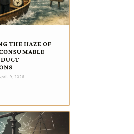
NG THE HAZE OF
 CONSUMABLE
ODUCT
ONS
pril 9, 2026