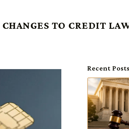
 CHANGES TO CREDIT LA
Recent Post