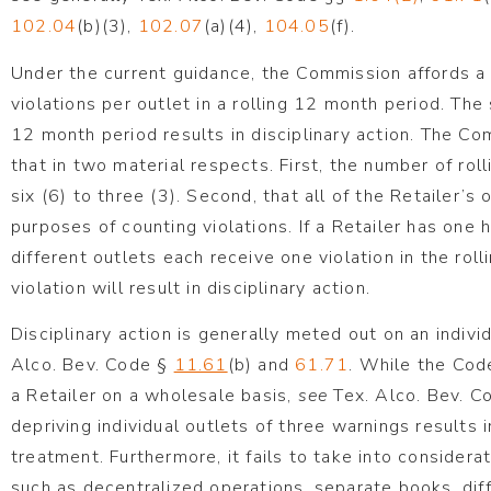
102.04
(b)(3),
102.07
(a)(4),
104.05
(f).
Under the current guidance, the Commission affords a R
violations per outlet in a rolling 12 month period. The 
12 month period results in disciplinary action. The 
that in two material respects. First, the number of rol
six (6) to three (3). Second, that all of the Retailer’s
purposes of counting violations. If a Retailer has one 
different outlets each receive one violation in the rol
violation will result in disciplinary action.
Disciplinary action is generally meted out on an indivi
Alco. Bev. Code §
11.61
(b) and
61.71
. While the Cod
a Retailer on a wholesale basis,
see
Tex. Alco. Bev. C
depriving individual outlets of three warnings results 
treatment. Furthermore, it fails to take into consider
such as decentralized operations, separate books, di