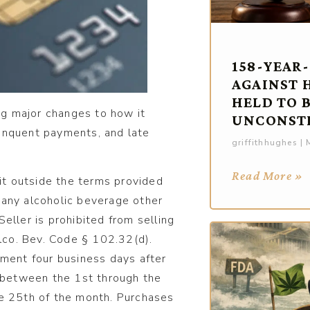
158-YEAR
AGAINST 
HELD TO 
g major changes to how it
UNCONST
elinquent payments, and late
griffithhughes
M
Read More »
dit outside the terms provided
 any alcoholic beverage other
eller is prohibited from selling
Alco. Bev. Code § 102.32(d).
yment four business days after
between the 1st through the
he 25th of the month. Purchases