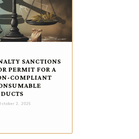
NALTY SANCTIONS
OR PERMIT FOR A
ON-COMPLIANT
CONSUMABLE
ODUCTS
ctober 2, 2025