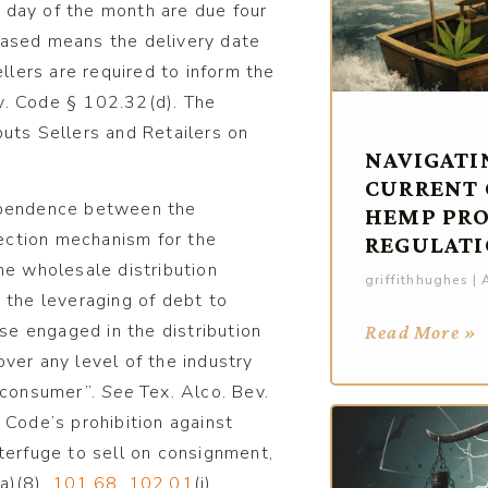
 day of the month are due four
hased means the delivery date
ellers are required to inform the
v. Code § 102.32(d). The
uts Sellers and Retailers on
NAVIGATI
CURRENT
dependence between the
HEMP PR
lection mechanism for the
REGULATI
 the wholesale distribution
griffithhughes
A
 the leveraging of debt to
ose engaged in the distribution
Read More »
ver any level of the industry
e consumer”.
See
Tex. Alco. Bev.
e Code’s prohibition against
terfuge to sell on consignment,
(a)(8),
101.68
,
102.01
(i),