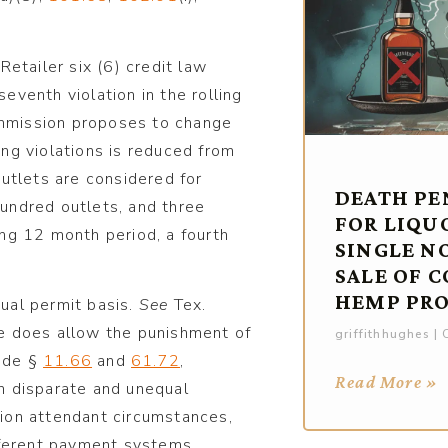
etailer six (6) credit law
seventh violation in the rolling
Commission proposes to change
ling violations is reduced from
 outlets are considered for
DEATH PE
hundred outlets, and three
FOR LIQU
ling 12 month period, a fourth
SINGLE N
SALE OF 
HEMP PR
dual permit basis.
See
Tex.
e does allow the punishment of
griffithhughes
O
ode §
11.66
and
61.72
,
Read More »
in disparate and unequal
ation attendant circumstances,
fferent payment systems,