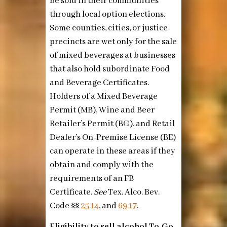
be sold in their communities
through local option elections.
Some counties, cities, or justice
precincts are wet only for the sale
of mixed beverages at businesses
that also hold subordinate Food
and Beverage Certificates.
Holders of a Mixed Beverage
Permit (MB), Wine and Beer
Retailer’s Permit (BG), and Retail
Dealer’s On-Premise License (BE)
can operate in these areas if they
obtain and comply with the
requirements of an FB
Certificate.
See
Tex. Alco. Bev.
Code §§
25.14
, and
69.17
.
Eligibility to sell alcohol To-Go