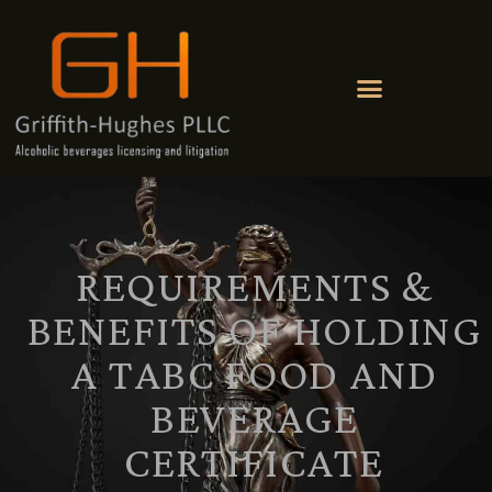
REQUIREMENTS &
BENEFITS OF HOLDING
A TABC FOOD AND
BEVERAGE
CERTIFICATE