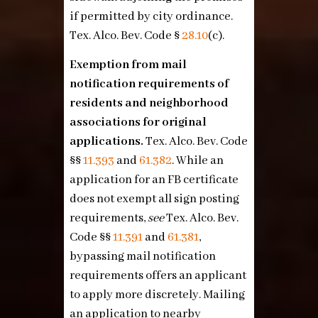
if permitted by city ordinance.
Tex. Alco. Bev. Code §
28.10
(c)
.
Exemption from mail
notification requirements of
residents and neighborhood
associations for original
applications.
Tex. Alco. Bev. Code
§§
11.393
and
61.382
. While an
application for an FB certificate
does not exempt all sign posting
requirements,
see
Tex. Alco. Bev.
Code §§
11.391
and
61.381
,
bypassing mail notification
requirements offers an applicant
to apply more discretely. Mailing
an application to nearby