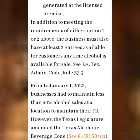
generated at the licensed
premise,
In addition to meeting the
requirements of either option 1
or 2 above, the business must also
have at least 2 entrees available
for customers anytime alcohol is
available for sale.
See, i.e.,
Tex.
Admin. Code, Rule 33.5.
Prior to January 1, 2022,
businesses had to maintain less
than 60% alcohol sales at a
location to maintain their FB.
However, the Texas Legislature
amended the Texas Alcoholic
Beverage Code (
See
87(R) SB 911
)