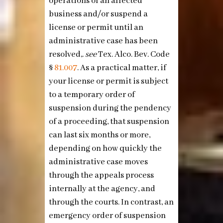
operations of an affected
business and/or suspend a
license or permit until an
administrative case has been
resolved,.
see
Tex. Alco. Bev. Code
§
81.007
. As a practical matter, if
your license or permit is subject
to a temporary order of
suspension during the pendency
of a proceeding, that suspension
can last six months or more,
depending on how quickly the
administrative case moves
through the appeals process
internally at the agency, and
through the courts. In contrast, an
emergency order of suspension