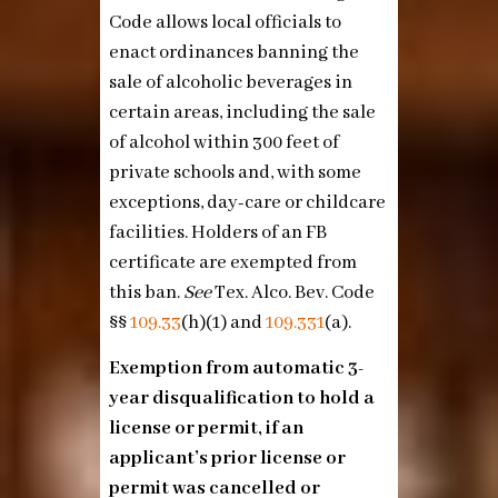
Code allows local officials to
enact ordinances banning the
sale of alcoholic beverages in
certain areas, including the sale
of alcohol within 300 feet of
private schools and, with some
exceptions, day-care or childcare
facilities. Holders of an FB
certificate are exempted from
this ban.
See
Tex. Alco. Bev. Code
§§
109.33
(h)(1)
and
109.331
(a)
.
Exemption from automatic 3-
year disqualification to hold a
license or permit, if an
applicant’s prior license or
permit was cancelled or