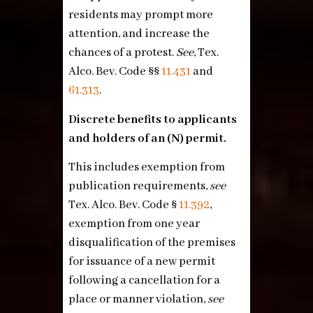
residents may prompt more
attention, and increase the
chances of a protest.
See
, Tex.
Alco. Bev. Code §§
11.431
and
61.313
.
Discrete benefits to applicants
and holders of an (N) permit.
This includes exemption from
publication requirements,
see
Tex. Alco. Bev. Code §
11.392
,
exemption from one year
disqualification of the premises
for issuance of a new permit
following a cancellation for a
place or manner violation,
see