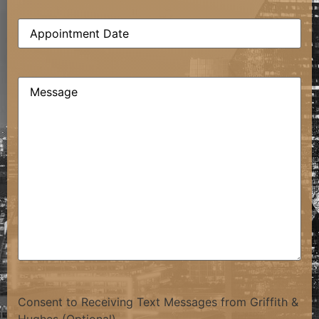
Date
(Required)
Comments
(Required)
Consent to Receiving Text Messages from Griffith &