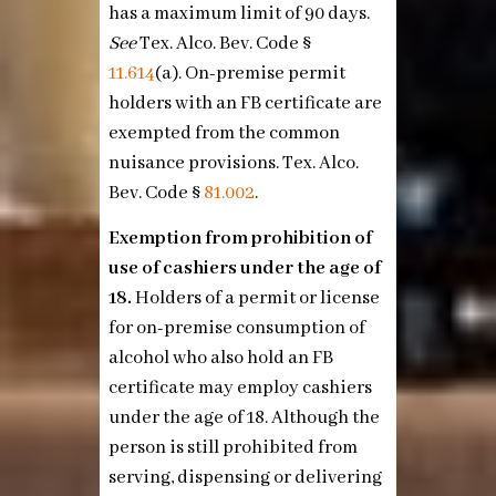
has a maximum limit of 90 days.
See
Tex. Alco. Bev. Code §
11.614
(a)
. On-premise permit
holders with an FB certificate are
exempted from the common
nuisance provisions. Tex. Alco.
Bev. Code §
81.002
.
Exemption from prohibition of
use of cashiers under the age of
18.
Holders of a permit or license
for on-premise consumption of
alcohol who also hold an FB
certificate may employ cashiers
under the age of 18. Although the
person is still prohibited from
serving, dispensing or delivering