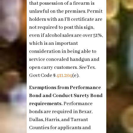
that possession of a firearm is
unlawful on the premises. Permit
holders with an FB certificate are
not required to post this sign,
even if alcohol sales are over 51%,
which is an important
consideration in being able to
service concealed handgun and
open carry customers.
See
Tex.
Govt Code §
411.204
(e)
.
Exemptions from Performance
Bond and Conduct Surety Bond
requirements.
Performance
bonds are required in Bexar,
Dallas, Harris, and Tarrant
Counties for applicants and