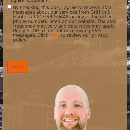
Hughes (Optional)
By checking this box, I agree to receive SMS
messages about our services from Griffith &
Hughes at 817-562-9648 or any of the other
phone numbers listed on our website. The SMS
frequency may vary and data rates may apply.
Reply STOP to opt out of receiving SMS
messages. Click
here
to review our privacy
policy.
CAPTCHA