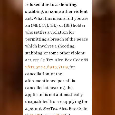
refused due to a shooting,
stabbing, or some other violent
act.
What this means is if you are
an (MB), (N), (BE), or (BF) holder
who settles a violation for
permitting a breach of the peace
which involves a shooting,
stabbing, or some other violent
act,
see, i.e.
Tex. Alco. Bev. Code §§
28.11
,
32.24
,
69.13
,
71.09
, for
cancellation, or the
aforementioned permit is
cancelled at hearing, the
applicant is not automatically
disqualified from reapplying for
a permit.
See
Tex. Alco. Bev. Code