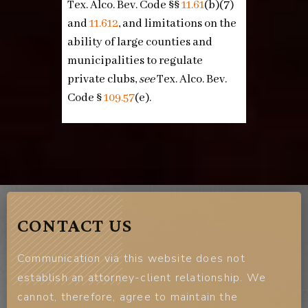
Tex. Alco. Bev. Code §§
11.61
(b)(7)
and
11.612
, and limitations on the
ability of large counties and
municipalities to regulate
private clubs,
see
Tex. Alco. Bev.
Code §
109.57
(e)
.
CONTACT US
Communication via this website does not
establish an attorney-client relationship. We
cannot, therefore, agree to maintain the