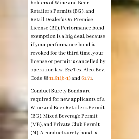
holders of Wine and Beer
Retailer’s Permits (BG), and
Retail Dealer’s On-Premise
License (BE). Performance bond
exemption is a big deal, because
if your performance bond is
revoked for the third time, your
license or permit is cancelled by
operation law.
See
Tex. Alco. Bev.
Code §§
11.61(b-1)
and
61.71
.
Conduct Surety Bonds are
required for new applicants of a
Wine and Beer Retailer’s Permit
(BG), Mixed Beverage Permit
(MB), and Private Club Permit
(N). A conduct surety bond is