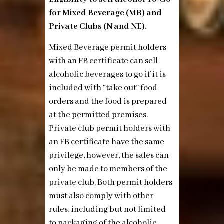
for Mixed Beverage (MB) and
Private Clubs (N and NE).
Mixed Beverage permit holders
with an FB certificate can sell
alcoholic beverages to go if it is
included with “take out” food
orders and the food is prepared
at the permitted premises.
Private club permit holders with
an FB certificate have the same
privilege, however, the sales can
only be made to members of the
private club. Both permit holders
must also comply with other
rules, including but not limited
to packaging of the alcoholic