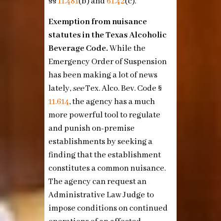
§§
11.481
(b)
and
61.42
(c)
.
Exemption from nuisance
statutes in the Texas Alcoholic
Beverage Code.
While the
Emergency Order of Suspension
has been making a lot of news
lately,
see
Tex. Alco. Bev. Code §
11.614
, the agency has a much
more powerful tool to regulate
and punish on-premise
establishments by seeking a
finding that the establishment
constitutes a common nuisance.
The agency can request an
Administrative Law Judge to
impose conditions on continued