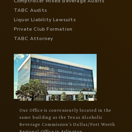
Comptroller Mixed Beverage Audits
TABC Audits
Liquor Liability Lawsuits
Private Club Formation
TABC Attorney
Our Office is conveniently located in the
same building as the Texas Alcoholic
Beverage Commission's Dallas/Fort Worth
Regional Office in Arlington