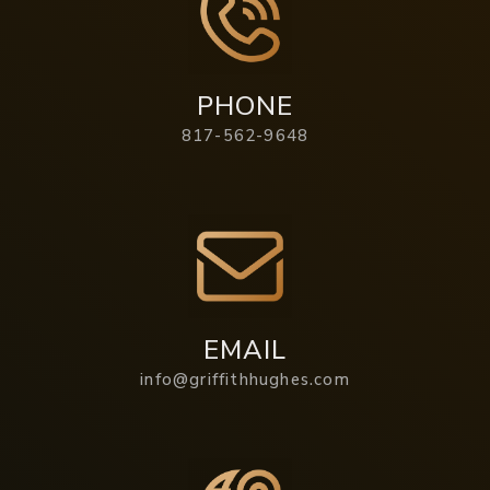
PHONE
817-562-9648
EMAIL
info@griffithhughes.com