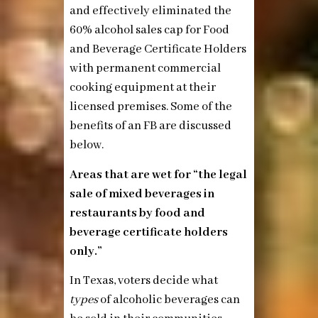
and effectively eliminated the
60% alcohol sales cap for Food
and Beverage Certificate Holders
with permanent commercial
cooking equipment at their
licensed premises. Some of the
benefits of an FB are discussed
below.
Areas that are wet for “the legal
sale of mixed beverages in
restaurants by food and
beverage certificate holders
only.”
In Texas, voters decide what
types
of alcoholic beverages can