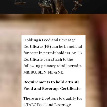
Holding a Food and Beverage
Certificate (FB) can be beneficial
for certain permit holders. An FB
Certificate can attach to the
following primary retail permits:
MB, BG, BE, N, NB & NE.
Requirements to hold a TABC
Food and Beverage Certificate.
There are 2 options to qualify for
a TABC Food and Beverage