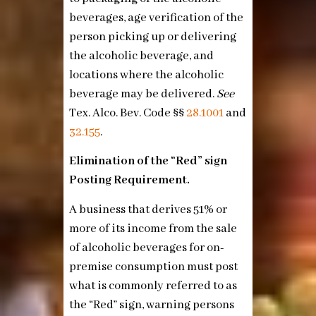
beverages, age verification of the
person picking up or delivering
the alcoholic beverage, and
locations where the alcoholic
beverage may be delivered.
See
Tex. Alco. Bev. Code §§
28.1001
and
32.155
.
Elimination of the “Red” sign
Posting Requirement.
A business that derives 51% or
more of its income from the sale
of alcoholic beverages for on-
premise consumption must post
what is commonly referred to as
the “Red” sign, warning persons