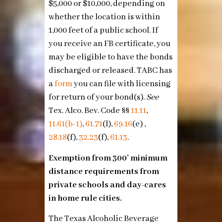
$5,000 or $10,000, depending on
whether the location is within
1,000 feet of a public school. If
you receive an FB certificate, you
may be eligible to have the bonds
discharged or released. TABC has
a
form
you can file with licensing
for return of your bond(s).
See
Tex. Alco. Bev. Code §§
11.11
,
11.61(b-1)
,
61.71
(l),
69.16
(e) ,
28.18
(f),
32.23
(f),
61.13
.
Exemption from 300’ minimum
distance requirements from
private schools and day-cares
in home rule cities.
The Texas Alcoholic Beverage