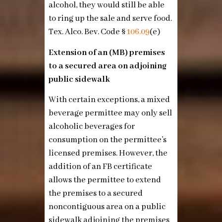
alcohol, they would still be able
to ring up the sale and serve food.
Tex. Alco. Bev. Code §
106.09
(e)
Extension of an (MB) premises
to a secured area on adjoining
public sidewalk
With certain exceptions, a mixed
beverage permittee may only sell
alcoholic beverages for
consumption on the permittee’s
licensed premises. However, the
addition of an FB certificate
allows the permittee to extend
the premises to a secured
noncontiguous area on a public
sidewalk adjoining the premises