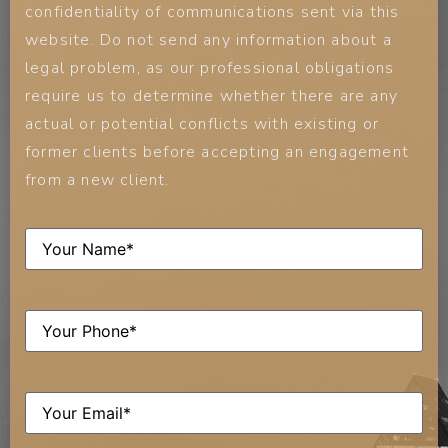
confidentiality of communications sent via this
website. Do not send any information about a
legal problem, as our professional obligations
require us to determine whether there are any
actual or potential conflicts with existing or
former clients before accepting an engagement
from a new client.
Name
(Required)
Phone
(Required)
Email
(Required)