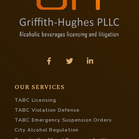
OUR SERVICES
TABC Licensing
TABC Violation Defense
TABC Emergency Suspension Orders
City Alcohol Regulation