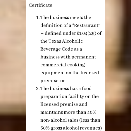
Certificate:
The business meets the
definition of a “Restaurant”
– defined under §1.04(29) of
the Texas Alcoholic
Beverage Code as a
business with permanent
commercial cooking
equipment on the licensed
premise;
or
The business has a food
preparation facility on the
licensed premise and
maintains more than 40%
non-alcohol sales (less than
60% gross alcohol revenues)